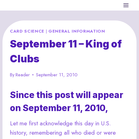
Skip
to
content
CARD SCIENCE
|
GENERAL INFORMATION
September 11 – King of
Clubs
By
Reader
September 11, 2010
Since this post will appear
on September 11, 2010,
Let me first acknowledge this day in U.S.
history, remembering all who died or were