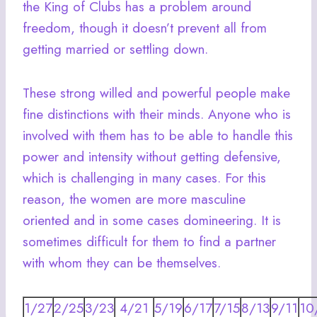
the King of Clubs has a problem around
freedom, though it doesn’t prevent all from
getting married or settling down.
These strong willed and powerful people make
fine distinctions with their minds. Anyone who is
involved with them has to be able to handle this
power and intensity without getting defensive,
which is challenging in many cases. For this
reason, the women are more masculine
oriented and in some cases domineering. It is
sometimes difficult for them to find a partner
with whom they can be themselves.
1/27
2/25
3/23
4/21
5/19
6/17
7/15
8/13
9/11
10