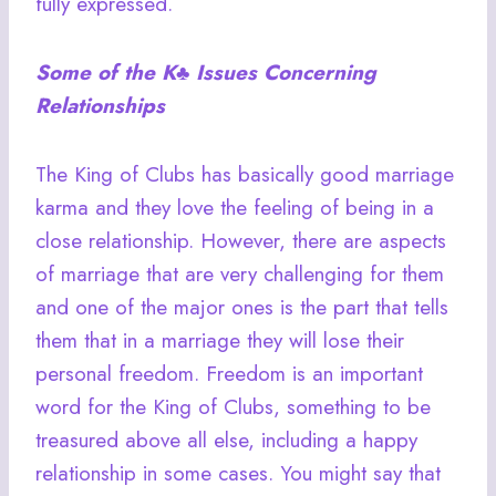
fully expressed.
Some of the
K♣
Issues Concerning
Relationships
The King of Clubs has basically good marriage
karma and they love the feeling of being in a
close relationship. However, there are aspects
of marriage that are very challenging for them
and one of the major ones is the part that tells
them that in a marriage they will lose their
personal freedom. Freedom is an important
word for the King of Clubs, something to be
treasured above all else, including a happy
relationship in some cases. You might say that