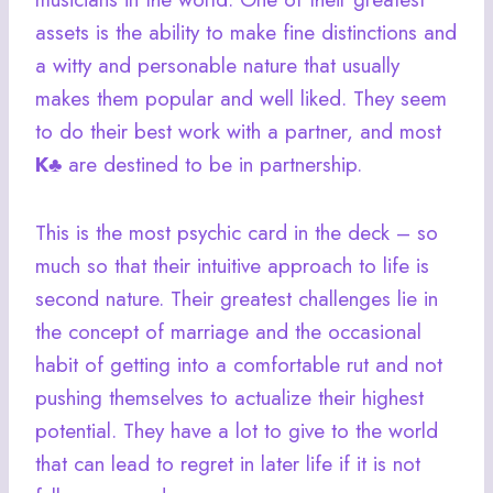
assets is the ability to make fine distinctions and
a witty and personable nature that usually
makes them popular and well liked. They seem
to do their best work with a partner, and most
K♣
are destined to be in partnership.
This is the most psychic card in the deck – so
much so that their intuitive approach to life is
second nature. Their greatest challenges lie in
the concept of marriage and the occasional
habit of getting into a comfortable rut and not
pushing themselves to actualize their highest
potential. They have a lot to give to the world
that can lead to regret in later life if it is not