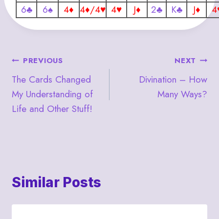
6♣
6♠
4♦
4♦/4♥
4♥
J♦
2♣
K♣
J♦
4
Post
PREVIOUS
NEXT
The Cards Changed
Divination – How
navigation
My Understanding of
Many Ways?
Life and Other Stuff!
Similar Posts