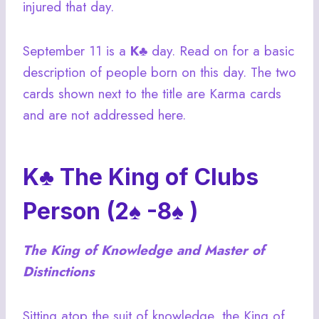
injured that day.
September 11 is a
K♣
day. Read on for a basic
description of people born on this day. The two
cards shown next to the title are Karma cards
and are not addressed here.
K♣ The King of Clubs
Person (2♠ -8♠ )
The King of Knowledge and Master of
Distinctions
Sitting atop the suit of knowledge, the King of