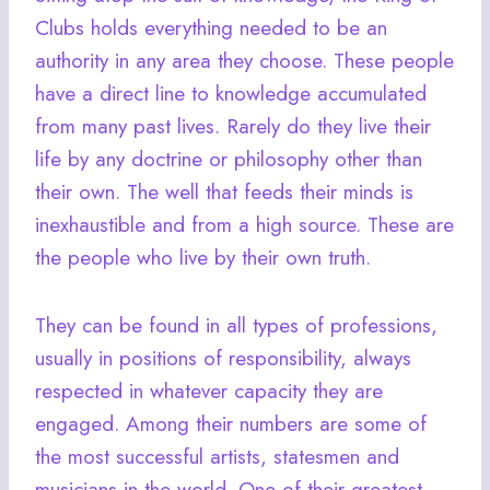
Clubs holds everything needed to be an
authority in any area they choose. These people
have a direct line to knowledge accumulated
from many past lives. Rarely do they live their
life by any doctrine or philosophy other than
their own. The well that feeds their minds is
inexhaustible and from a high source. These are
the people who live by their own truth.
They can be found in all types of professions,
usually in positions of responsibility, always
respected in whatever capacity they are
engaged. Among their numbers are some of
the most successful artists, statesmen and
musicians in the world. One of their greatest