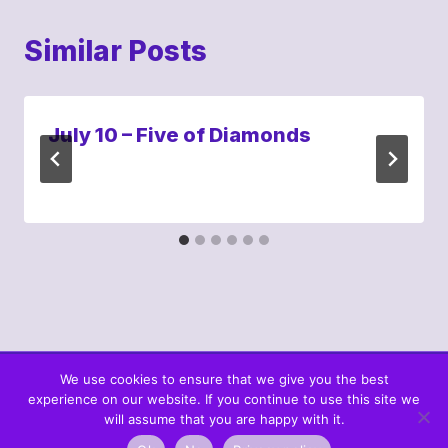
Similar Posts
July 10 – Five of Diamonds
We use cookies to ensure that we give you the best
experience on our website. If you continue to use this site we
© 2026 What's In The Cards? Berta's Web
will assume that you are happy with it.