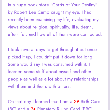
in a huge book store “Cards of Your Destiny”
by Robert Lee Camp caught my eye. I had
recently been examining my life, evaluating my
views about religion, spirituality, life, death,
after-life…and how all of them were connected.
I took several days to get through it but once I
picked it up, I couldn’t put it down for long.
Some would say I was consumed with it. I
learned some stuff about myself and other
people as well as a lot about my relationships
with them and theirs with others.
On that day I learned that I am a
3♥
Birth Card
(BC) and a
3♦
Planetary Ruling Card (PRC).