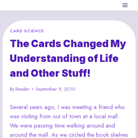
Skip
to
content
CARD SCIENCE
The Cards Changed My
Understanding of Life
and Other Stuff!
By
Reader
September 9, 2010
Several years ago, I was meeting a friend who
was visiting from out of town at a local mall.
We were passing time walking around and
around the mall. As we circled the book shelves