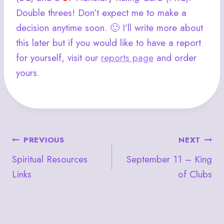
Double threes! Don’t expect me to make a
decision anytime soon. 🙂 I’ll write more about
this later but if you would like to have a report
for yourself, visit our
reports page
and order
yours.
Post
PREVIOUS
NEXT
Spiritual Resources
September 11 – King
navigation
Links
of Clubs