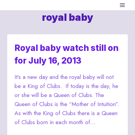
Skip
to
royal baby
content
Royal baby watch still on
for July 16, 2013
It’s a new day and the royal baby will not
be a King of Clubs. If today is the day, he
or she will be a Queen of Clubs. The
Queen of Clubs is the “Mother of Intuition”.
As with the King of Clubs there is a Queen
of Clubs born in each month of…