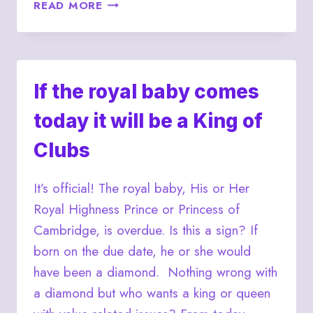
ROYAL
READ MORE
BABY
WATCH
STILL
ON
FOR
If the royal baby comes
JULY
today it will be a King of
16,
2013
Clubs
It’s official! The royal baby, His or Her
Royal Highness Prince or Princess of
Cambridge, is overdue. Is this a sign? If
born on the due date, he or she would
have been a diamond. Nothing wrong with
a diamond but who wants a king or queen