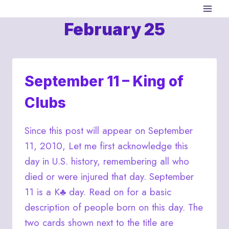
Skip
to
February 25
content
September 11 – King of
Clubs
Since this post will appear on September
11, 2010, Let me first acknowledge this
day in U.S. history, remembering all who
died or were injured that day. September
11 is a K♣ day. Read on for a basic
description of people born on this day. The
two cards shown next to the title are