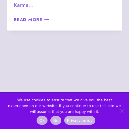
Karma…
SEPTEMBER
READ MORE
11
–
KING
OF
CLUBS
We use cookies to ensure that we give you the best
experience on our website. If you continue to use this site we
© 2026 What's In The Cards? Berta's Web
will assume that you are happy with it.
Ok
No
Privacy policy