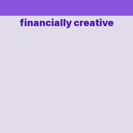
financially creative