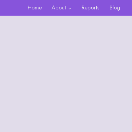
Home
About
Reports
Blog