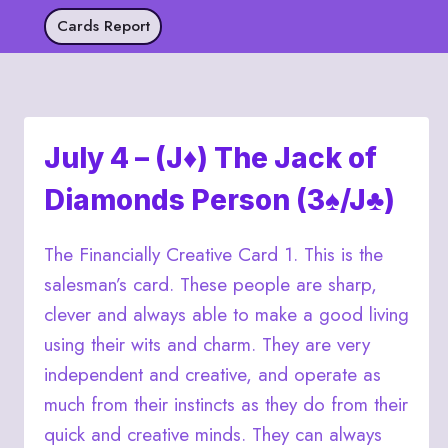
Skip
Cards Report
to
content
July 4 – (J♦) The Jack of
Diamonds Person (3♠/J♣)
The Financially Creative Card 1. This is the
salesman’s card. These people are sharp,
clever and always able to make a good living
using their wits and charm. They are very
independent and creative, and operate as
much from their instincts as they do from their
quick and creative minds. They can always