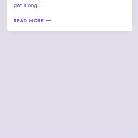
get along…
JULY
READ MORE
4
–
(J♦)
THE
JACK
OF
DIAMONDS
PERSON
(3♠/J♣)