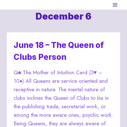
Skip
to
December 6
content
June 18 – The Queen of
Clubs Person
Q♣ The Mother of Intuition Card (3♥ –
10♦) All Queens are service oriented and
receptive in nature. The mental nature of
clubs inclines the Queen of Clubs to be in
the publishing trade, secretarial work, or
among the more aware ones, psychic work.
Being Queens, they are always aware of