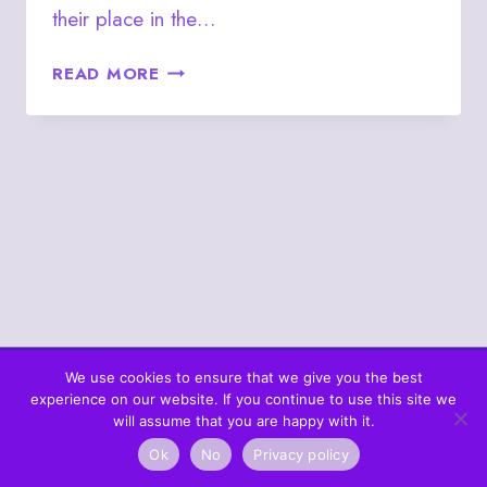
their place in the…
JUNE
READ MORE
18
–
THE
QUEEN
OF
CLUBS
PERSON
We use cookies to ensure that we give you the best
experience on our website. If you continue to use this site we
© 2026 What's In The Cards? Berta's Web
will assume that you are happy with it.
Ok
No
Privacy policy