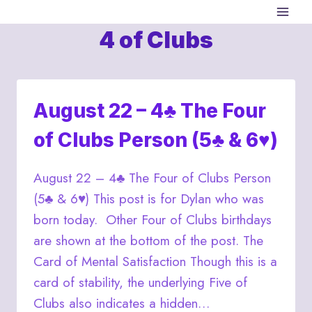
Skip
to
4 of Clubs
content
August 22 – 4♣ The Four
of Clubs Person (5♣ & 6♥)
August 22 – 4♣ The Four of Clubs Person
(5♣ & 6♥) This post is for Dylan who was
born today. Other Four of Clubs birthdays
are shown at the bottom of the post. The
Card of Mental Satisfaction Though this is a
card of stability, the underlying Five of
Clubs also indicates a hidden…