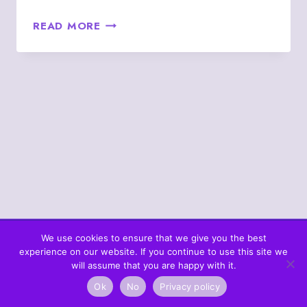
AUGUST
READ MORE
22
–
4♣
THE
FOUR
OF
CLUBS
PERSON
(5♣
&
6♥)
We use cookies to ensure that we give you the best
experience on our website. If you continue to use this site we
© 2026 What's In The Cards? Berta's Web
will assume that you are happy with it.
Ok
No
Privacy policy