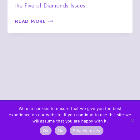
the Five of Diamonds Issues…
JULY
READ MORE
10
–
FIVE
OF
DIAMONDS
We use cookies to ensure that we give you the best
experience on our website. If you continue to use this site we
© 2026 What's In The Cards? Berta's Web
will assume that you are happy with it.
Ok
No
Privacy policy