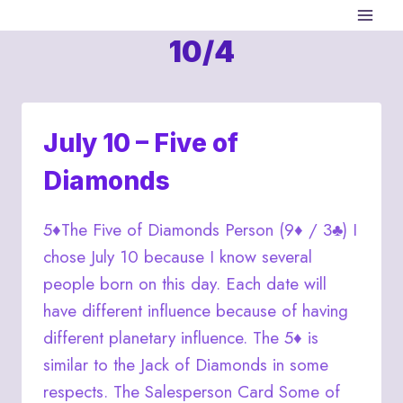
Skip
to
10/4
content
July 10 – Five of
Diamonds
5♦The Five of Diamonds Person (9♦ / 3♣) I
chose July 10 because I know several
people born on this day. Each date will
have different influence because of having
different planetary influence. The 5♦ is
similar to the Jack of Diamonds in some
respects. The Salesperson Card Some of